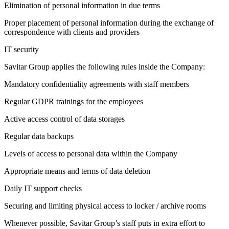
Elimination of personal information in due terms
Proper placement of personal information during the exchange of
correspondence with clients and providers
IT security
Savitar Group applies the following rules inside the Company:
Mandatory confidentiality agreements with staff members
Regular GDPR trainings for the employees
Active access control of data storages
Regular data backups
Levels of access to personal data within the Company
Appropriate means and terms of data deletion
Daily IT support checks
Securing and limiting physical access to locker / archive rooms
Whenever possible, Savitar Group’s staff puts in extra effort to