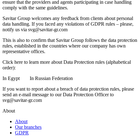
ensure that the providers and agents participating in case handling
comply with the same guidelines.
Savitar Group welcomes any feedback from clients about personal
data handling. If you faced any violations of GDPR rules – please,
notify us via
svg@savitar-gr.com
This is also to confirm that Savitar Group follows the data protection
rules, established in the countries where our company has own
representative offices.
Click here to learn more about Data Protection rules (alphabetical
order):
In Egypt
In Russian Federation
If you want to report about a breach of data protection rules, please
send an e-mail message to our Data Protection Officer to
svg@savitar-gr.com
About
About
Our branches
GDPR