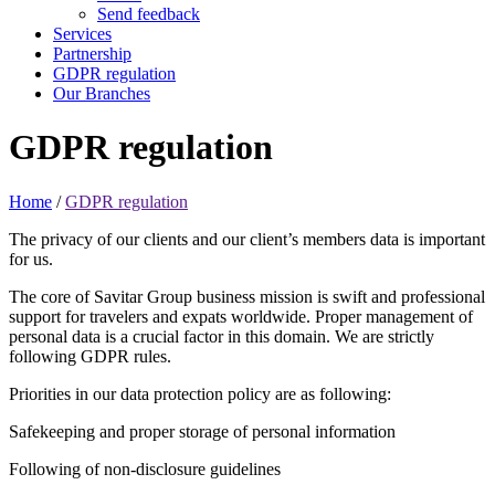
Send feedback
Services
Partnership
GDPR regulation
Our Branches
GDPR
regulation
Home
/
GDPR regulation
The privacy of our clients and our client’s members data is important
for us.
The core of Savitar Group business mission is swift and professional
support for travelers and expats worldwide. Proper management of
personal data is a crucial factor in this domain. We are strictly
following GDPR rules.
Priorities in our data protection policy are as following:
Safekeeping and proper storage of personal information
Following of non-disclosure guidelines