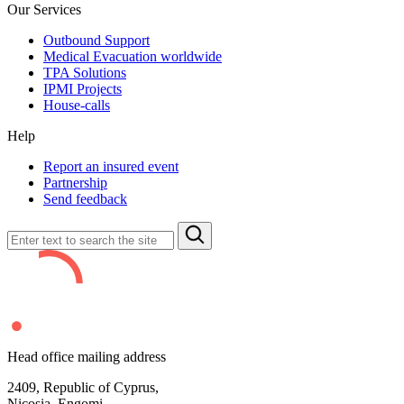
Our Services
Outbound Support
Medical Evacuation worldwide
TPA Solutions
IPMI Projects
House-calls
Help
Report an insured event
Partnership
Send feedback
Head office mailing address
2409,
Republic of Cyprus,
Nicosia, Engomi,