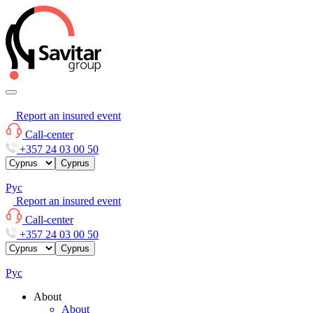
Report an insured event
Call-center
+357 24 03 00 50
Cyprus
Рус
Report an insured event
Call-center
+357 24 03 00 50
Cyprus
Рус
About
About