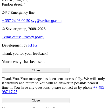
Pindou street,
4
24
/
7
Emergency line
+ 357 24 03 00 50
svg@savitar-gr.com
© Savitar group,
2008–2026
Terms of use
Privacy policy
Development by
RITG
Thank you for your feedback!
Your message has been sent.
Close
Thank You, Your message has been sent successfully. We will study
it carefully and return to You with an answer in possible nearest
time. If You have any questions, please contact us by phone
+7 495
987 17 75
Close