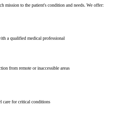
h mission to the patient's condition and needs. We offer:
ith a qualified medical professional
ction from remote or inaccessible areas
care for critical conditions