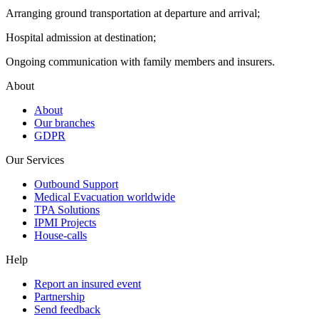
Arranging ground transportation at departure and arrival;
Hospital admission at destination;
Ongoing communication with family members and insurers.
About
About
Our branches
GDPR
Our Services
Outbound Support
Medical Evacuation worldwide
TPA Solutions
IPMI Projects
House-calls
Help
Report an insured event
Partnership
Send feedback