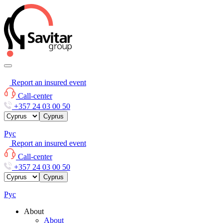
Report an insured event
Call-center
+357 24 03 00 50
Cyprus
Рус
Report an insured event
Call-center
+357 24 03 00 50
Cyprus
Рус
About
About