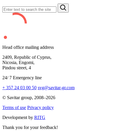
Head office mailing address
2409,
Republic of Cyprus,
Nicosia, Engomi,
Pindou street,
4
24
/
7
Emergency line
+ 357 24 03 00 50
svg@savitar-gr.com
© Savitar group,
2008–2026
Terms of use
Privacy policy
Development by
RITG
Thank you for your feedback!