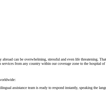
abroad can be overwhelming, stressful and even life threatening. That
services from any country within our coverage zone to the hospital of
 worldwide:
ilingual assistance team is ready to respond instantly, speaking the la