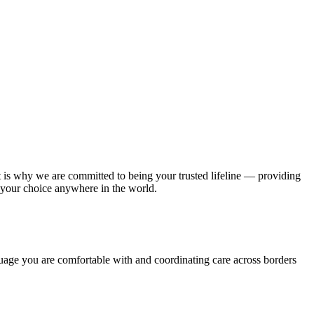
 is why we are committed to being your trusted lifeline — providing
 your choice anywhere in the world.
nguage you are comfortable with and coordinating care across borders