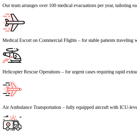
Our team arranges over 100 medical evacuations per year, tailoring eac
Medical Escort on Commercial Flights – for stable patients traveling w
Helicopter Rescue Operations – for urgent cases requiring rapid extra
Air Ambulance Transportation – fully equipped aircraft with ICU-level 