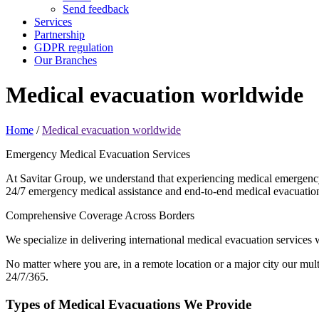
Send feedback
Services
Partnership
GDPR regulation
Our Branches
Medical evacuation
worldwide
Home
/
Medical evacuation worldwide
Emergency Medical Evacuation Services
At Savitar Group, we understand that experiencing medical emergency 
24/7 emergency medical assistance and end-to-end medical evacuation 
Comprehensive Coverage Across Borders
We specialize in delivering international medical evacuation services
No matter where you are, in a remote location or a major city our mult
24/7/365.
Types of Medical Evacuations We Provide