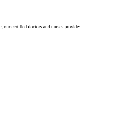
, our certified doctors and nurses provide: