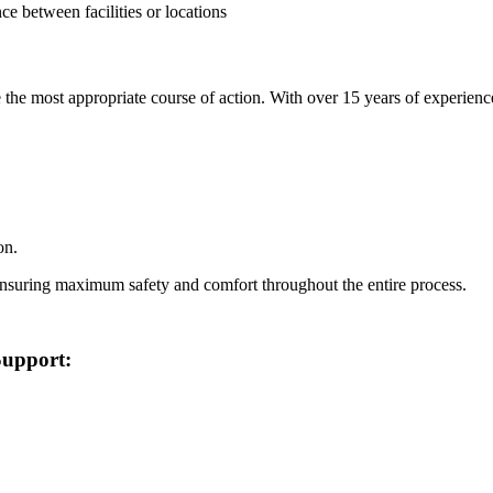
e between facilities or locations
the most appropriate course of action. With over 15 years of experience
on.
ensuring maximum safety and comfort throughout the entire process.
Support: