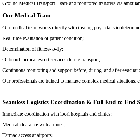
Ground Medical Transport – safe and monitored transfers via ambulanc
Our Medical Team
Our medical team works directly with treating physicians to determine 
Real-time evaluation of patient condition;
Determination of fitness-to-fly;
Onboard medical escort services during transport;
Continuous monitoring and support before, during, and after evacuati
Our professionals are trained to manage complex medical situations, 
Seamless Logistics Coordination & Full End-to-End 
Immediate coordination with local hospitals and clinics;
Medical clearance with airlines;
Tarmac access at airports;