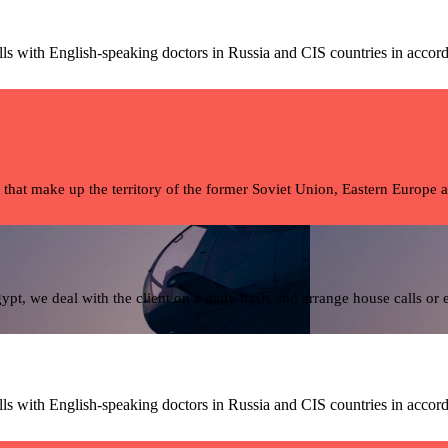
ls with English-speaking doctors in Russia and CIS countries in accord
 that make up the territory of the former Soviet Union, Eastern Europe 
pt, we deal with the client on a daily basis and arrange house calls or
ls with English-speaking doctors in Russia and CIS countries in accord