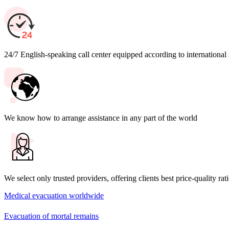
24/7 English-speaking call center equipped according to international
We know how to arrange assistance in any part of the world
We select only trusted providers, offering clients best price-quality rat
Medical evacuation worldwide
Evacuation of mortal remains