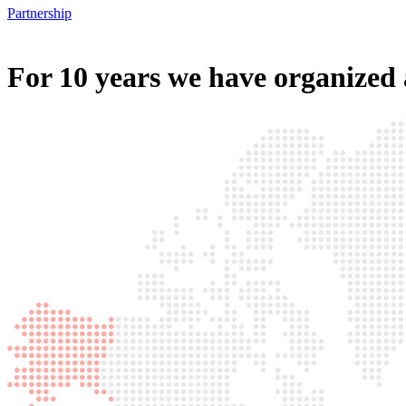
Partnership
For
10 years
we have organized 