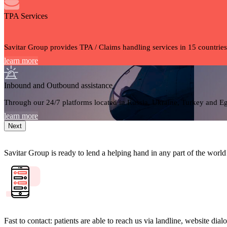
TPA Services
Savitar Group provides TPA / Claims handling services in 15 countries
learn more
Inbound and Outbound assistance
Through our 24/7 platforms located in Russia, Ukraine, Turkey and Egy
learn more
Next
Savitar Group is ready to lend a helping hand in any part of the world
Fast to contact: patients are able to reach us via landline, website di