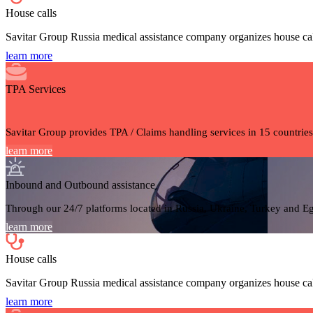
House calls
Savitar Group Russia medical assistance company organizes house cal
learn more
TPA Services
Savitar Group provides TPA / Claims handling services in 15 countries
learn more
Inbound and Outbound assistance
Through our 24/7 platforms located in Russia, Ukraine, Turkey and Egy
learn more
House calls
Savitar Group Russia medical assistance company organizes house cal
learn more