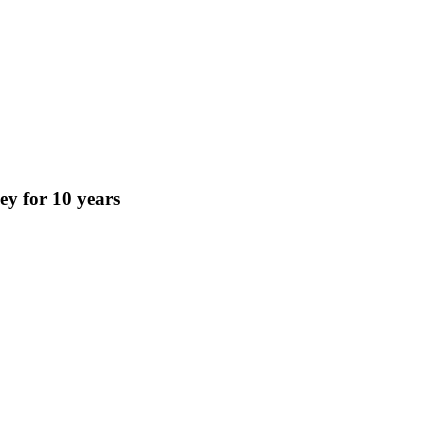
key for 10 years