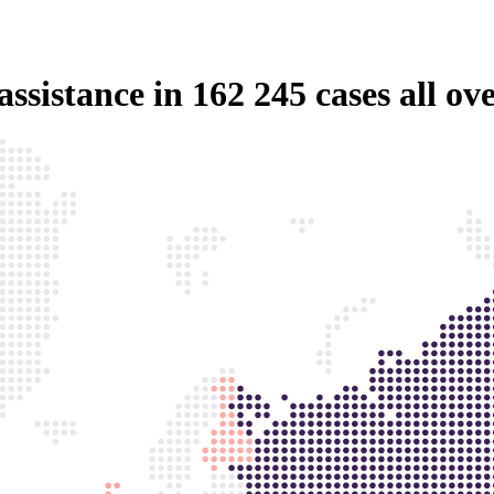
assistance in
162 245 cases
all ov