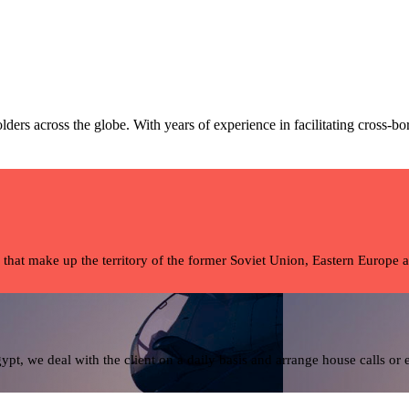
ders across the globe. With years of experience in facilitating cross-bo
 that make up the territory of the former Soviet Union, Eastern Europe 
pt, we deal with the client on a daily basis and arrange house calls or