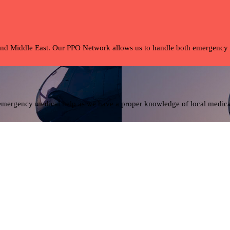
and Middle East. Our PPO Network allows us to handle both emergency tra
 emergency medical help as we have a proper knowledge of local medical 