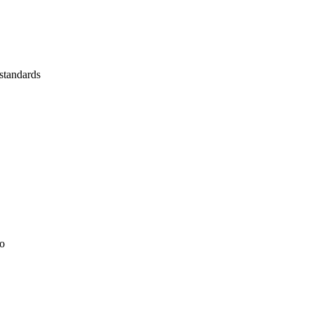
 standards
io