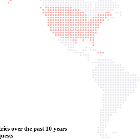
ries over the past 10 years
quests