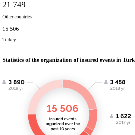
21 749
Other countries
15 506
Turkey
Statistics of the organization of insured events in Tur