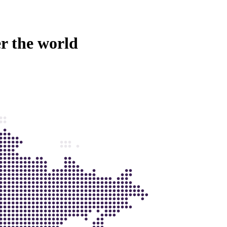
er the world