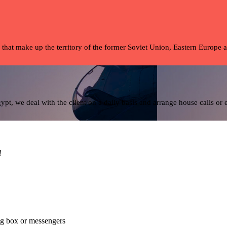
 that make up the territory of the former Soviet Union, Eastern Europe 
pt, we deal with the client on a daily basis and arrange house calls or
!
alog box or messengers