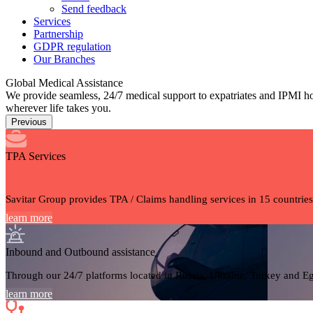
Send feedback
Services
Partnership
GDPR regulation
Our Branches
Global
Medical
Assistance
We provide seamless, 24/7 medical support to expatriates and IPMI hol
wherever life takes you.
Previous
TPA Services
Savitar Group provides TPA / Claims handling services in 15 countries
learn more
Inbound and Outbound assistance
Through our 24/7 platforms located in Russia, Ukraine, Turkey and Egy
learn more