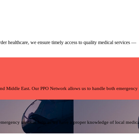
rder healthcare, we ensure timely access to quality medical services —
and Middle East. Our PPO Network allows us to handle both emergency tra
 emergency medical help as we have a proper knowledge of local medical 