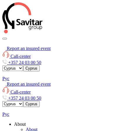
Report an insured event
Call-center
+357 24 03 00 50
Cyprus
Рус
Report an insured event
Call-center
+357 24 03 00 50
Cyprus
Рус
About
About