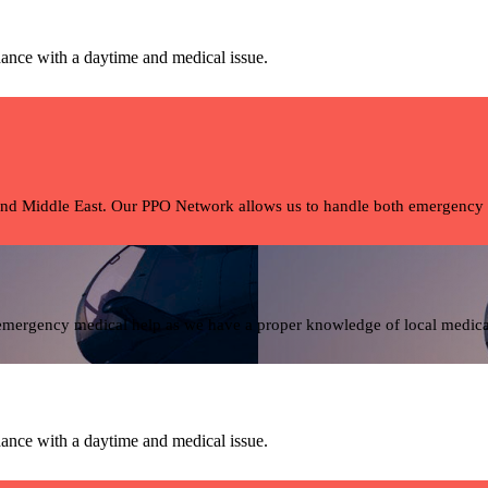
ance with a daytime and medical issue.
and Middle East. Our PPO Network allows us to handle both emergency tra
 emergency medical help as we have a proper knowledge of local medical 
ance with a daytime and medical issue.