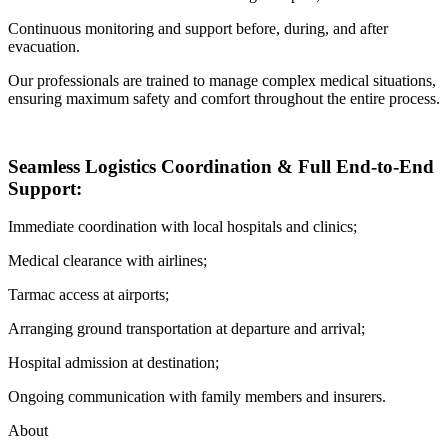
Continuous monitoring and support before, during, and after
evacuation.
Our professionals are trained to manage complex medical situations,
ensuring maximum safety and comfort throughout the entire process.
Seamless Logistics Coordination & Full End-to-End
Support:
Immediate coordination with local hospitals and clinics;
Medical clearance with airlines;
Tarmac access at airports;
Arranging ground transportation at departure and arrival;
Hospital admission at destination;
Ongoing communication with family members and insurers.
About