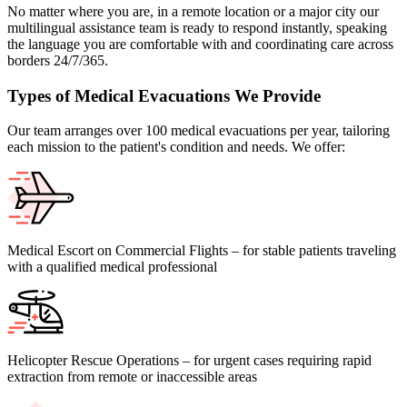
No matter where you are, in a remote location or a major city our
multilingual assistance team is ready to respond instantly, speaking
the language you are comfortable with and coordinating care across
borders 24/7/365.
Types of Medical Evacuations We Provide
Our team arranges over 100 medical evacuations per year, tailoring
each mission to the patient's condition and needs. We offer:
Medical Escort on Commercial Flights – for stable patients traveling
with a qualified medical professional
Helicopter Rescue Operations – for urgent cases requiring rapid
extraction from remote or inaccessible areas