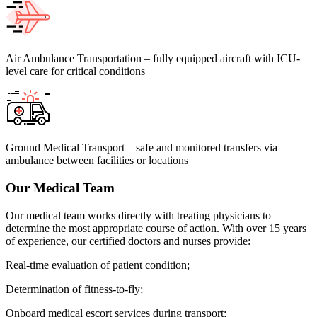
Air Ambulance Transportation – fully equipped aircraft with ICU-
level care for critical conditions
Ground Medical Transport – safe and monitored transfers via
ambulance between facilities or locations
Our Medical Team
Our medical team works directly with treating physicians to
determine the most appropriate course of action. With over 15 years
of experience, our certified doctors and nurses provide:
Real-time evaluation of patient condition;
Determination of fitness-to-fly;
Onboard medical escort services during transport;