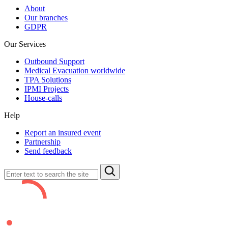
About
Our branches
GDPR
Our Services
Outbound Support
Medical Evacuation worldwide
TPA Solutions
IPMI Projects
House-calls
Help
Report an insured event
Partnership
Send feedback