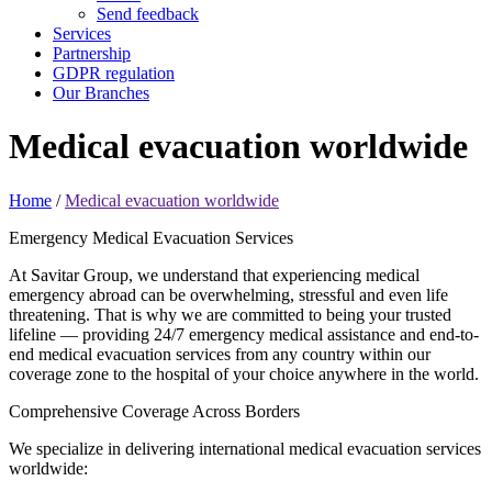
Send feedback
Services
Partnership
GDPR regulation
Our Branches
Medical evacuation
worldwide
Home
/
Medical evacuation worldwide
Emergency Medical Evacuation Services
At Savitar Group, we understand that experiencing medical
emergency abroad can be overwhelming, stressful and even life
threatening. That is why we are committed to being your trusted
lifeline — providing 24/7 emergency medical assistance and end-to-
end medical evacuation services from any country within our
coverage zone to the hospital of your choice anywhere in the world.
Comprehensive Coverage Across Borders
We specialize in delivering international medical evacuation services
worldwide: