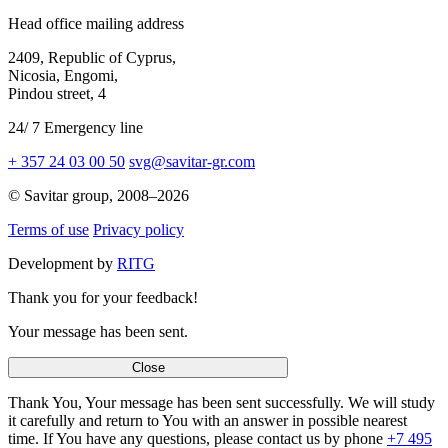
Head office mailing address
2409,
Republic of Cyprus,
Nicosia, Engomi,
Pindou street,
4
24
/
7
Emergency line
+ 357 24 03 00 50
svg@savitar-gr.com
© Savitar group,
2008–2026
Terms of use
Privacy policy
Development by
RITG
Thank you for your feedback!
Your message has been sent.
Close
Thank You, Your message has been sent successfully. We will study
it carefully and return to You with an answer in possible nearest
time. If You have any questions, please contact us by phone
+7 495