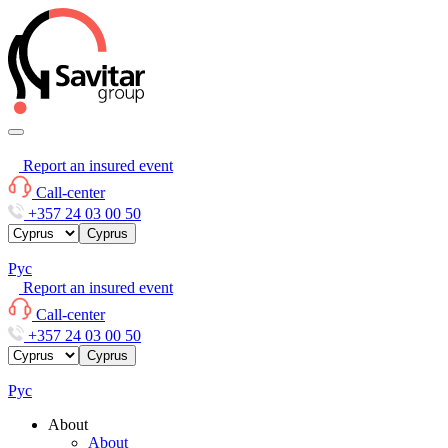
Report an insured event
Call-center
+357 24 03 00 50
Cyprus
Рус
Report an insured event
Call-center
+357 24 03 00 50
Cyprus
Рус
About
About